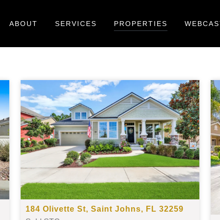
ABOUT
SERVICES
PROPERTIES
WEBCAS
184 Olivette St, Saint Johns, FL 32259