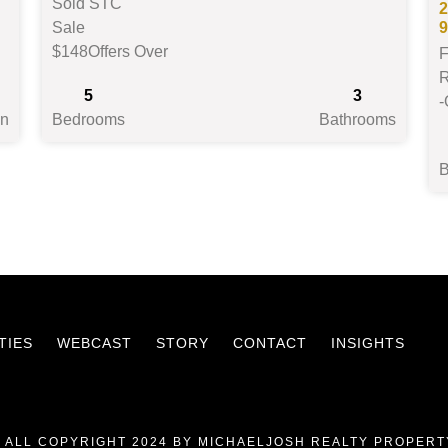
Sold STC
2
Sale
$148
Offers Over
F
R
5
3
-
on
Bedrooms
Bathrooms
TIES
WEBCAST
STORY
CONTACT
INSIGHTS
 ALL COPYRIGHT 2024 BY MICHAELJOSH REALTY PROPERT