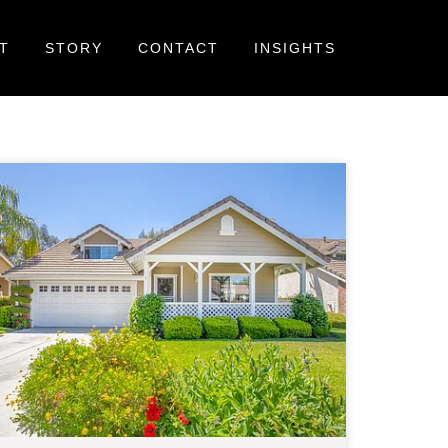
T
STORY
CONTACT
INSIGHTS