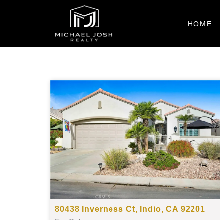
HOME
80438 Inverness Ct, Indio, CA 92201