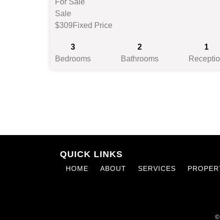
For Sale
Sale
$309
Fixed Price
3
2
1
Bedrooms
Bathrooms
Recepti
QUICK LINKS
HOME
ABOUT
SERVICES
PROPER
©