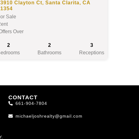
3910 Clayton Ct, Santa Clarita, CA
91354
or Sale
ent
Offers Over
2
2
3
Bedrooms
Bathrooms
Receptions
CONTACT
661-904-7804
michaeljoshrealty@gmail.com
Y.